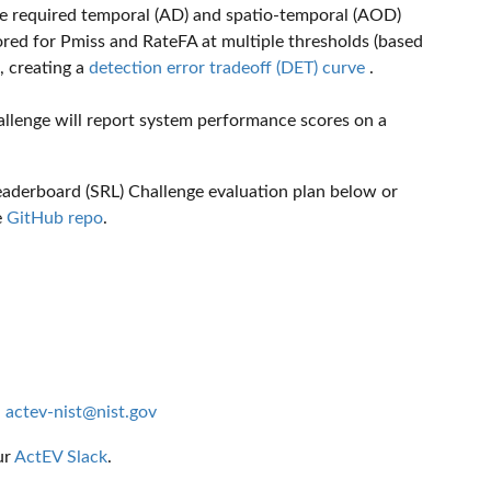
the required temporal (AD) and spatio-temporal (AOD)
ored for Pmiss and RateFA at multiple thresholds (based
, creating a
detection error tradeoff (DET) curve
.
llenge will report system performance scores on a
Leaderboard (SRL) Challenge evaluation plan below or
e
GitHub repo
.
:
actev-nist@nist.gov
ur
ActEV Slack
.