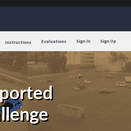
Sign In
Sign Up
Evaluations
Instructions
eported
llenge