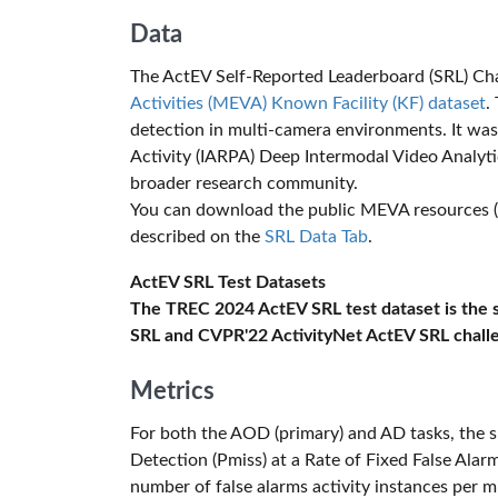
Data
The ActEV Self-Reported Leaderboard (SRL) Cha
Activities (MEVA) Known Facility (KF) dataset
.
detection in multi-camera environments. It was
Activity (IARPA) Deep Intermodal Video Analyt
broader research community.
You can download the public MEVA resources (tr
described on the
SRL Data Tab
.
ActEV SRL Test Datasets
The TREC 2024 ActEV SRL test dataset is the
SRL and CVPR'22 ActivityNet ActEV SRL chall
Metrics
For both the AOD (primary) and AD tasks, the s
Detection (Pmiss) at a Rate of Fixed False Alarm
number of false alarms activity instances per m