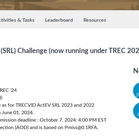
tivities & Tasks
Leaderboard
Resources
 (SRL) Challenge (now running under TREC 202
N
TREC '24
)
me as for TRECVID ActEV SRL 2023 and 2022
 June 01, 2024.
mission deadline : October 7, 2024: 4:00 PM EST
tection (AOD) and is based on
Pmiss@0.1RFA
.