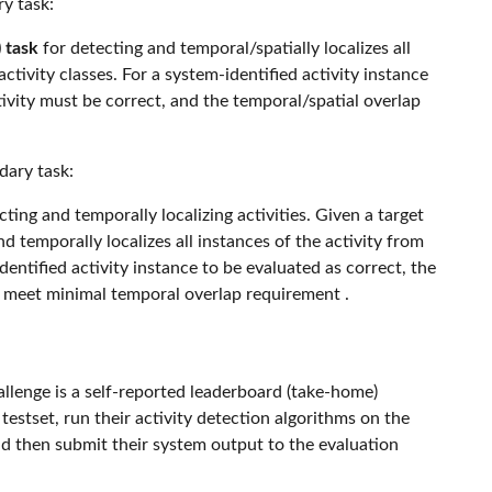
ry task:
 task
for detecting and temporal/spatially localizes all
ctivity classes. For a system-identified activity instance
tivity must be correct, and the temporal/spatial overlap
dary task:
ting and temporally localizing activities. Given a target
nd temporally localizes all instances of the activity from
dentified activity instance to be evaluated as correct, the
t meet minimal temporal overlap requirement .
lenge is a self-reported leaderboard (take-home)
estset, run their activity detection algorithms on the
nd then submit their system output to the evaluation