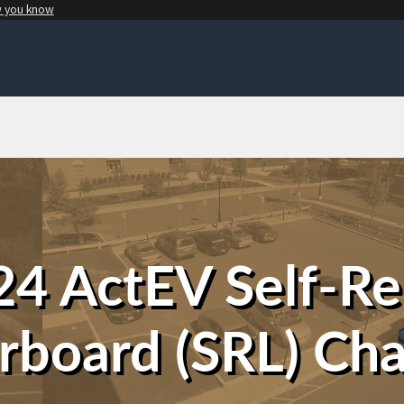
w you know
4 ActEV Self-R
rboard (SRL) Cha