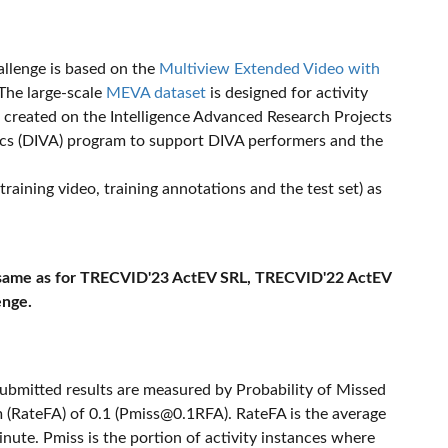
llenge is based on the
Multiview Extended Video with
 The large-scale
MEVA dataset
is designed for activity
 created on the Intelligence Advanced Research Projects
ics (DIVA) program to support DIVA performers and the
aining video, training annotations and the test set) as
 same as for TRECVID'23 ActEV SRL, TRECVID'22 ActEV
enge.
ubmitted results are measured by Probability of Missed
 (RateFA) of 0.1 (
Pmiss@0.1RFA
). RateFA is the average
inute. Pmiss is the portion of activity instances where