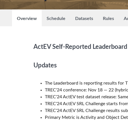
Overview
Schedule
Datasets
Rules
Ac
ActEV Self-Reported Leaderboard
Updates
The Leaderboard is reporting results for 
TREC'24 conference: Nov 18 — 22 (hybrid
TREC'24 ActEV test dataset release: Sa
TREC'24 ActEV SRL Challenge starts from
TREC'24 ActEV SRL Challenge results sub
Primary Metric is Activity and Object De