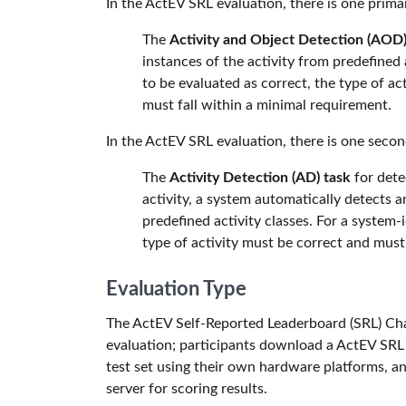
In the ActEV SRL evaluation, there is one prima
The
Activity and Object Detection (AOD)
instances of the activity from predefined a
to be evaluated as correct, the type of ac
must fall within a minimal requirement.
In the ActEV SRL evaluation, there is one secon
The
Activity Detection (AD) task
for detec
activity, a system automatically detects a
predefined activity classes. For a system-i
type of activity must be correct and mus
Evaluation Type
The ActEV Self-Reported Leaderboard (SRL) Chal
evaluation; participants download a ActEV SRL t
test set using their own hardware platforms, a
server for scoring results.