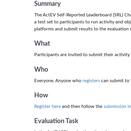
Summary
The ActEV Self-Reported Leaderboard (SRL) Ch
a test set to participants to run activity and 
platforms and submit results to the evaluation s
What
Participants are invited to submit their activity
Who
Everyone. Anyone who
registers
can submit to t
How
Register here
and then follow the
submission in
Evaluation Task