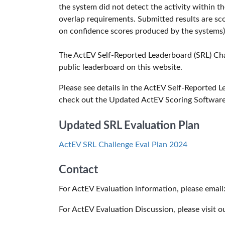
the system did not detect the activity within 
overlap requirements. Submitted results are sc
on confidence scores produced by the systems)
The ActEV Self-Reported Leaderboard (SRL) Cha
public leaderboard on this website.
Please see details in the ActEV Self-Reported 
check out the Updated ActEV Scoring Softwar
Updated SRL Evaluation Plan
ActEV SRL Challenge Eval Plan 2024
Contact
For ActEV Evaluation information, please email
For ActEV Evaluation Discussion, please visit o