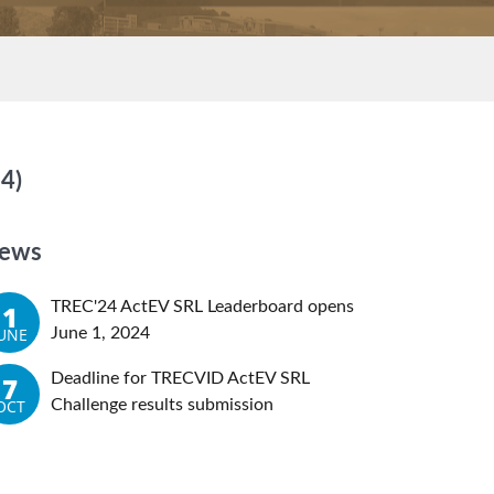
4)
ews
TREC'24 ActEV SRL Leaderboard opens
1
JUNE
June 1, 2024
Deadline for TRECVID ActEV SRL
7
OCT
Challenge results submission