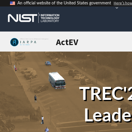
Here’s ho
An official website of the United States government
ActEV
TREC'2
Leade