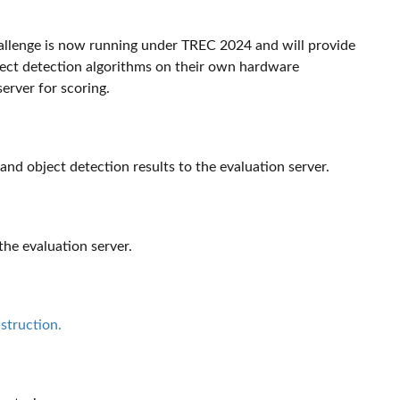
allenge is now running under TREC 2024 and will provide
object detection algorithms on their own hardware
erver for scoring.
 and object detection results to the evaluation server.
he evaluation server.
struction.